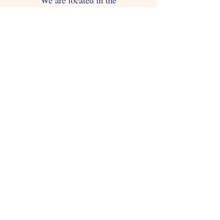
We are located in the
1536 Guerrero St Apt 1
San Francisco, CA 94110
You can contact us via email:
gatoconbotassf@gmail.com
Tel:
415-2862422