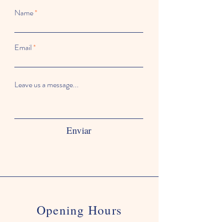
Name
Email
Leave us a message...
Enviar
Opening Hours