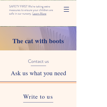
SAFETY FIRST We're taking extra
measures to ensure your children are
safe in our nursery.
Learn More
The cat with boots
Contact us
Ask us what you need
Write to us