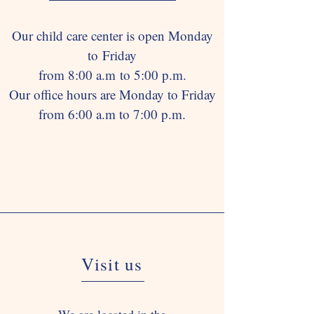
Our child care center is open Monday
to Friday
from 8:00 a.m to 5:00 p.m.
Our office hours are Monday to Friday
from 6:00 a.m to 7:00 p.m.
Visit us